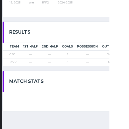
12, 2025
pm
SPR2
2024-2025
RESULTS
TEAM
1ST HALF
2ND HALF
GOALS
POSSESSION
OUTCOME
CFC
—
—
3
—
Draw
MVP
—
—
3
—
Draw
MATCH STATS