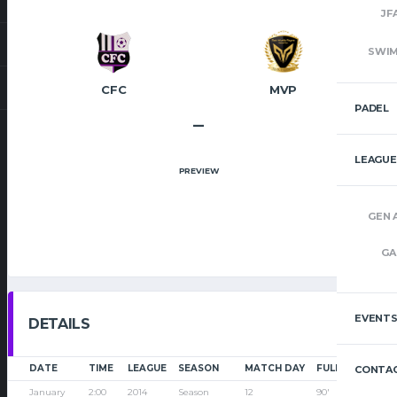
JF
SWI
CFC
MVP
PADEL
–
LEAGUE
PREVIEW
GEN 
GA
EVENT
DETAILS
DATE
TIME
LEAGUE
SEASON
MATCH DAY
FULL TIME
CONTAC
January
2:00
2014
Season
12
90'