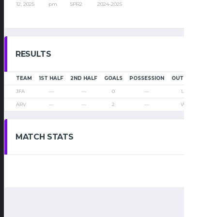
12, 2025
pm
SPR2
2024-2025
RESULTS
TEAM
1ST HALF
2ND HALF
GOALS
POSSESSION
OUTCOME
JFA
—
—
0
—
Loss
ARV
—
—
2
—
Win
MATCH STATS