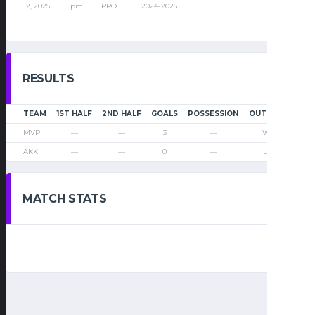
12, 2025
pm
PRO
2024-2025
RESULTS
TEAM
1ST HALF
2ND HALF
GOALS
POSSESSION
OUTCOME
MVP
—
—
3
—
Win
AKK
—
—
0
—
Loss
MATCH STATS