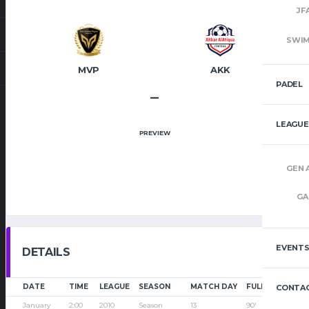
JF
SWI
MVP
AKK
PADEL
–
LEAGUE
PREVIEW
GEN 
GA
EVENT
DETAILS
DATE
TIME
LEAGUE
SEASON
MATCH DAY
FULL TIME
CONTAC
January
2:00
2010
Season
13
90'