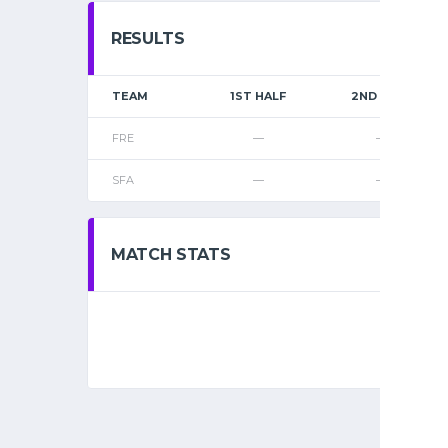
RESULTS
TEAM
1ST HALF
2ND HALF
FRE
—
—
SFA
—
—
MATCH STATS