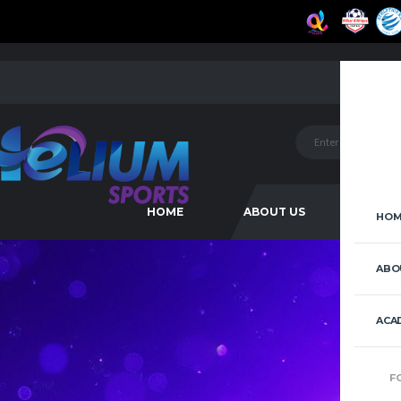
HOME
ABOUT US
ACAD
HOM
ABO
ACA
F