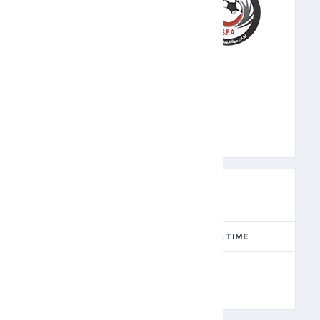
SFA
PREVIEW
SEASON
MATCH DAY
FULL TIME
Season 2024-2025
12
90'