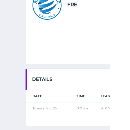
FRE
DETAILS
DATE
TIME
LEAGUE
January 12, 2025
2:00 pm
2010 SPR