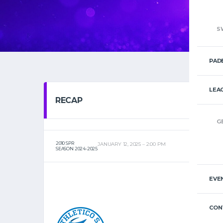
S
PAD
LEA
RECAP
G
2010 SPR
JANUARY 12, 2025
2:00 PM
SEASON 2024-2025
EVE
CON