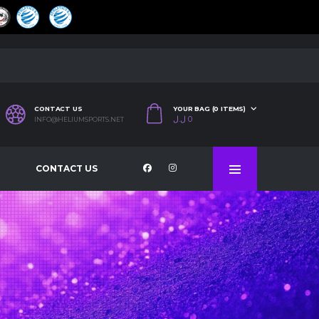
CONTACT US
YOUR BAG (0 ITEMS)
ل.ل
0
INFO@HELIUMSPORTS.NET
CONTACT US