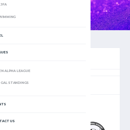
JFA
WIMMING
EL
GUES
EN ALPHA LEAGUE
(12)
GAL STANDINGS
NTS
–
TACT US