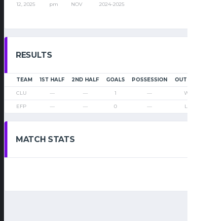
12, 2025
pm
NOV
2024-2025
RESULTS
TEAM
1ST HALF
2ND HALF
GOALS
POSSESSION
OUTCOME
CLU
—
—
1
—
Win
EFP
—
—
0
—
Loss
MATCH STATS