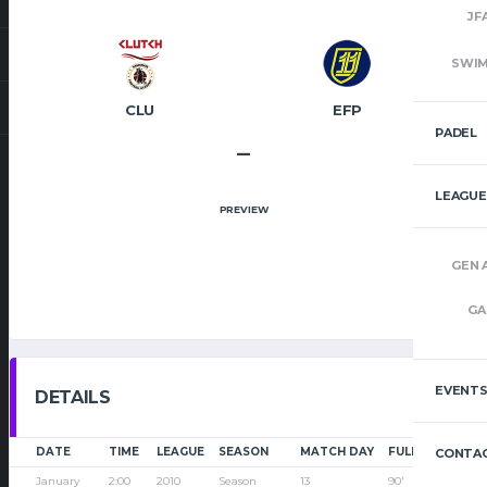
JF
SWI
CLU
EFP
PADEL
–
LEAGUE
PREVIEW
GEN 
GA
EVENT
DETAILS
DATE
TIME
LEAGUE
SEASON
MATCH DAY
FULL TIME
CONTAC
January
2:00
2010
Season
13
90'