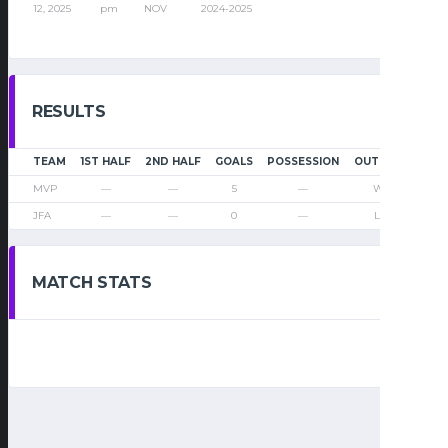
12, 2025
pm
NOV
2024-2025
RESULTS
TEAM
1ST HALF
2ND HALF
GOALS
POSSESSION
OUTCOME
MVP
—
—
5
—
Win
JFA
—
—
0
—
Loss
MATCH STATS