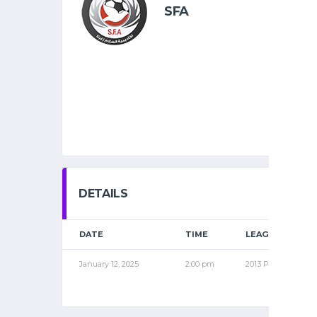
SFA
DETAILS
DATE
TIME
LEAGUE
January 12, 2025
2:00 pm
2013 PRO