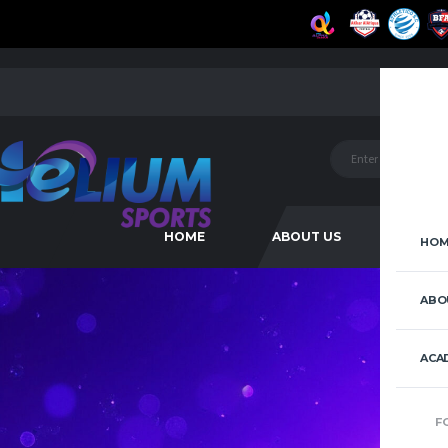
HOME
ABOUT US
ACAD
HOM
ABO
ACA
F