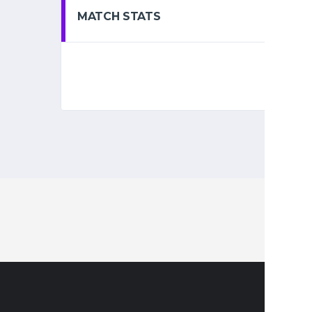
MATCH STATS