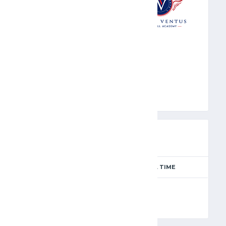
ARV
PREVIEW
SEASON
MATCH DAY
FULL TIME
Season 2024-2025
12
90'