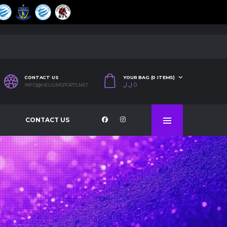
CONTACT US
YOUR BAG (0 ITEMS)
ل.ل
0
INFO@HELIUMSPORTS.NET
CONTACT US