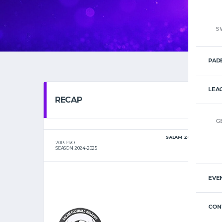
S
PAD
LEA
RECAP
G
SALAM ZGHARTA
2013 PRO
SEASON 2024-2025
EVE
CON