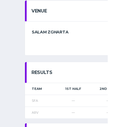
VENUE
SALAM ZGHARTA
RESULTS
TEAM
1ST HALF
2ND HALF
SFA
—
—
ARV
—
—