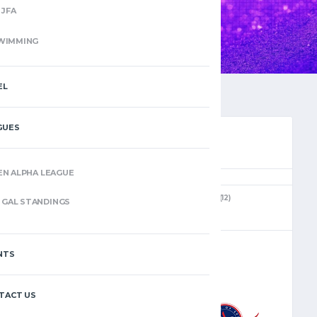
JFA
WIMMING
EL
GUES
EN ALPHA LEAGUE
(12)
GAL STANDINGS
JANUARY 12, 2025
2:00 PM
NTS
–
TACT US