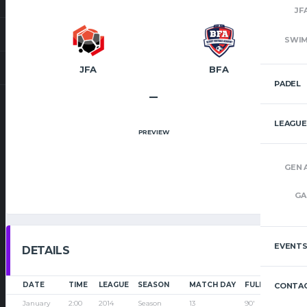
JF
SWI
JFA
BFA
PADEL
–
LEAGUE
PREVIEW
GEN 
GA
EVENT
DETAILS
DATE
TIME
LEAGUE
SEASON
MATCH DAY
FULL TIME
CONTAC
January
2:00
2014
Season
13
90'