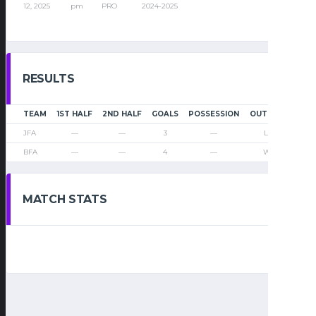
12, 2025
pm
PRO
2024-2025
RESULTS
TEAM
1ST HALF
2ND HALF
GOALS
POSSESSION
OUTCOME
JFA
—
—
3
—
Loss
BFA
—
—
4
—
Win
MATCH STATS