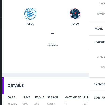
JF
SWI
KFA
TAW
PADEL
–
LEAGUE
PREVIEW
GEN 
GA
EVENT
DETAILS
DATE
TIME
LEAGUE
SEASON
MATCH DAY
FULL TIME
CONTAC
January
2:00
2014
Season
12
90'