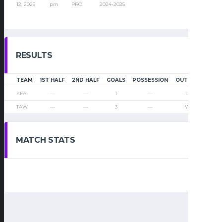
12, 2025
pm
PRO
2024-2025
RESULTS
TEAM
1ST HALF
2ND HALF
GOALS
POSSESSION
OUTCOME
KFA
—
—
1
—
Loss
TAW
—
—
3
—
Win
MATCH STATS