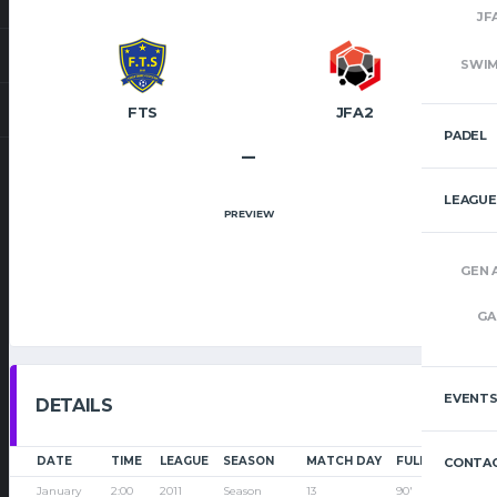
JF
SWI
FTS
JFA2
PADEL
–
LEAGUE
PREVIEW
GEN 
GA
EVENT
DETAILS
DATE
TIME
LEAGUE
SEASON
MATCH DAY
FULL TIME
CONTAC
January
2:00
2011
Season
13
90'