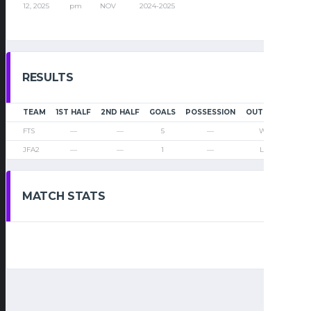
12, 2025
pm
NOV
2024-2025
RESULTS
TEAM
1ST HALF
2ND HALF
GOALS
POSSESSION
OUTCOME
FTS
—
—
5
—
Win
JFA2
—
—
1
—
Loss
MATCH STATS