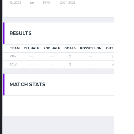
12, 2025
pm
PRO
2024-2025
RESULTS
TEAM
1ST HALF
2ND HALF
GOALS
POSSESSION
OUTCOME
KFA
—
—
0
—
Loss
TAW
—
—
3
—
Win
MATCH STATS