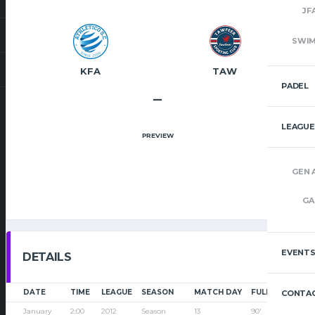
JF
SWI
KFA
TAW
PADEL
–
LEAGUE
PREVIEW
GEN 
GA
EVENT
DETAILS
DATE
TIME
LEAGUE
SEASON
MATCH DAY
FULL TIME
CONTAC
January
2:00
2012
Season
13
90'