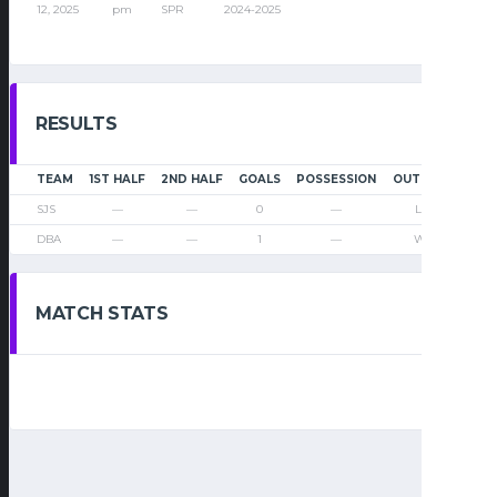
12, 2025
pm
SPR
2024-2025
RESULTS
TEAM
1ST HALF
2ND HALF
GOALS
POSSESSION
OUTCOME
SJS
—
—
0
—
Loss
DBA
—
—
1
—
Win
MATCH STATS