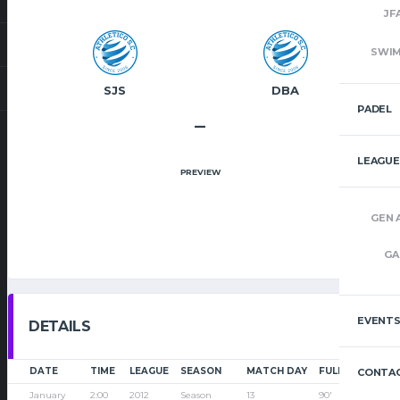
JF
SWI
SJS
DBA
PADEL
–
LEAGUE
PREVIEW
GEN 
GA
EVENT
DETAILS
DATE
TIME
LEAGUE
SEASON
MATCH DAY
FULL TIME
CONTAC
January
2:00
2012
Season
13
90'