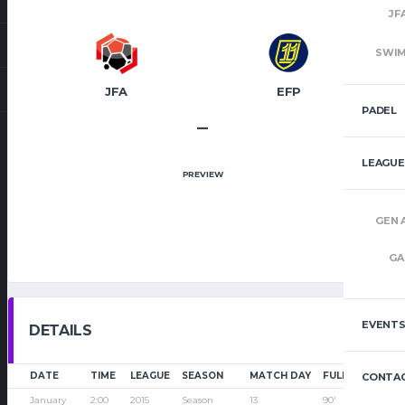
JF
SWI
JFA
EFP
PADEL
–
LEAGUE
PREVIEW
GEN 
GA
EVENT
DETAILS
DATE
TIME
LEAGUE
SEASON
MATCH DAY
FULL TIME
CONTAC
January
2:00
2015
Season
13
90'