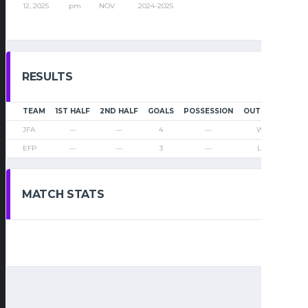
12, 2025
pm
NOV
2024-2025
RESULTS
TEAM
1ST HALF
2ND HALF
GOALS
POSSESSION
OUTCOME
JFA
—
—
4
—
Win
EFP
—
—
3
—
Loss
MATCH STATS