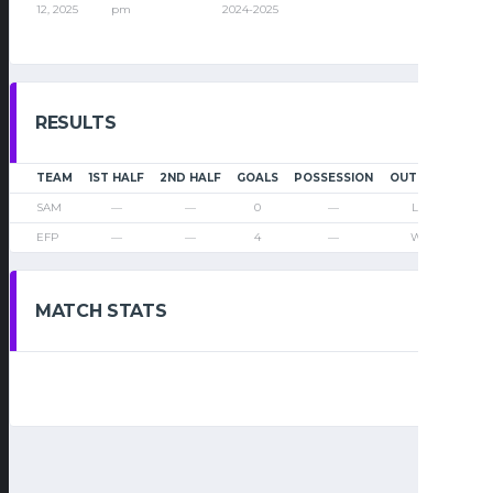
12, 2025
pm
2024-2025
RESULTS
TEAM
1ST HALF
2ND HALF
GOALS
POSSESSION
OUTCOME
SAM
—
—
0
—
Loss
EFP
—
—
4
—
Win
MATCH STATS