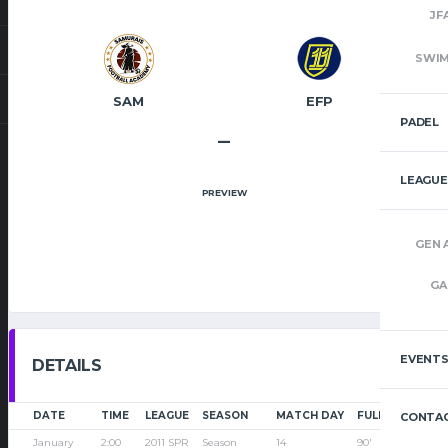
JF
SWI
SAM
EFP
PADEL
–
LEAGUE
PREVIEW
GEN 
GA
EVENT
DETAILS
DATE
TIME
LEAGUE
SEASON
MATCH DAY
FULL TIME
CONTAC
January
2:00
2011 SPR
Season
14
90'