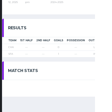
12, 2025
pm
2024-2025
RESULTS
TEAM
1ST HALF
2ND HALF
GOALS
POSSESSION
OUTCOME
CHA
—
—
0
—
Loss
SFA
—
—
1
—
Win
MATCH STATS