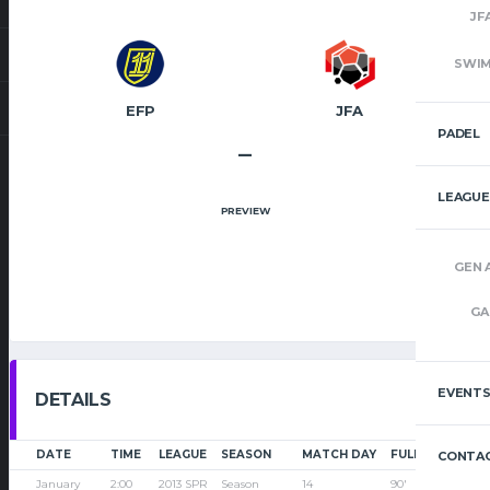
JF
SWI
EFP
JFA
PADEL
–
LEAGUE
PREVIEW
GEN 
GA
EVENT
DETAILS
DATE
TIME
LEAGUE
SEASON
MATCH DAY
FULL TIME
CONTAC
January
2:00
2013 SPR
Season
14
90'