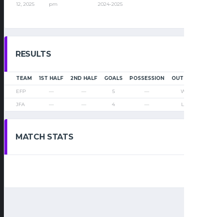
12, 2025
pm
2024-2025
RESULTS
TEAM
1ST HALF
2ND HALF
GOALS
POSSESSION
OUTCOME
EFP
—
—
5
—
Win
JFA
—
—
4
—
Loss
MATCH STATS