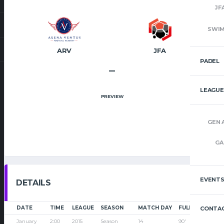
JF
SWI
ARV
JFA
PADEL
–
LEAGUE
PREVIEW
GEN 
GA
EVENT
DETAILS
DATE
TIME
LEAGUE
SEASON
MATCH DAY
FULL TIME
CONTAC
January
2:00
2015
Season
14
90'