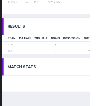
12, 2025
pm
PRO
2024-2025
RESULTS
TEAM
1ST HALF
2ND HALF
GOALS
POSSESSION
OUTCOME
ARV
—
—
1
—
Loss
JFA
—
—
5
—
Win
MATCH STATS