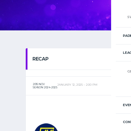
S
PAD
LEA
RECAP
G
2015 NOV
JANUARY 12, 2025
2:00 PM
SEASON 2024-2025
EVE
CON