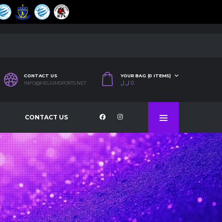
CONTACT US
YOUR BAG (0 ITEMS)
ل.ل
0
INFO@HELIUMSPORTS.NET
CONTACT US