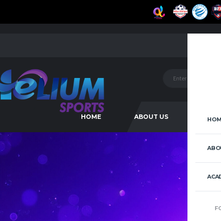
HOME
ABOUT US
ACAD
HOM
ABO
ACA
F