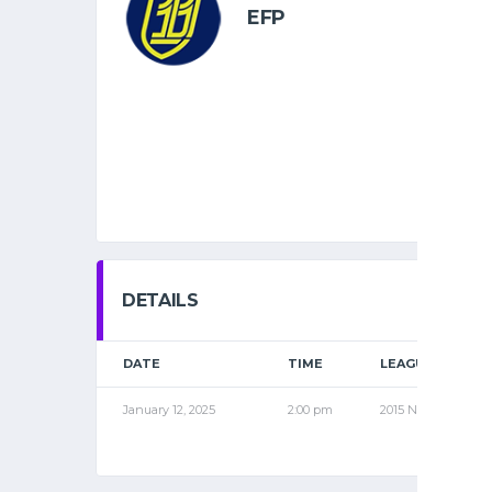
EFP
DETAILS
DATE
TIME
LEAGUE
January 12, 2025
2:00 pm
2015 NOV