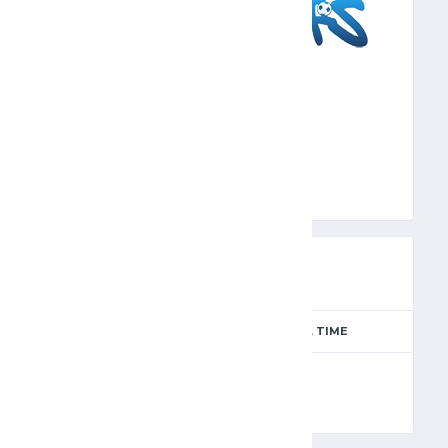
SFS
PREVIEW
SEASON
MATCH DAY
FULL TIME
Season 2024-2025
14
90'