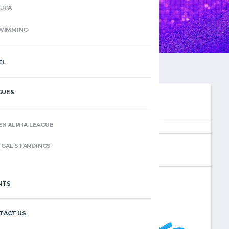
JFA
WIMMING
EL
GUES
EN ALPHA LEAGUE
(14)
GAL STANDINGS
NTS
–
TACT US