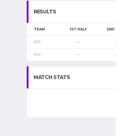
RESULTS
TEAM
1ST HALF
2ND HALF
EFP
—
—
SFS
—
—
MATCH STATS