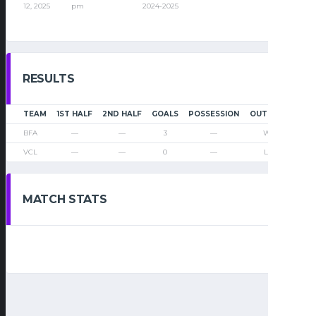
12, 2025
pm
2024-2025
RESULTS
TEAM
1ST HALF
2ND HALF
GOALS
POSSESSION
OUTCOME
BFA
—
—
3
—
Win
VCL
—
—
0
—
Loss
MATCH STATS