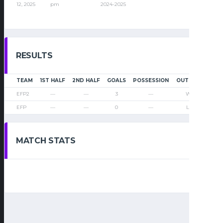
12, 2025
pm
2024-2025
RESULTS
TEAM
1ST HALF
2ND HALF
GOALS
POSSESSION
OUTCOME
EFP2
—
—
3
—
Win
EFP
—
—
0
—
Loss
MATCH STATS