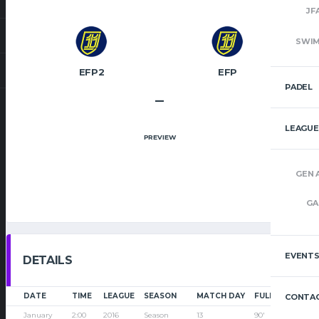
JF
SWI
EFP2
EFP
PADEL
–
LEAGUE
PREVIEW
GEN 
GA
EVENT
DETAILS
DATE
TIME
LEAGUE
SEASON
MATCH DAY
FULL TIME
CONTAC
January
2:00
2016
Season
13
90'