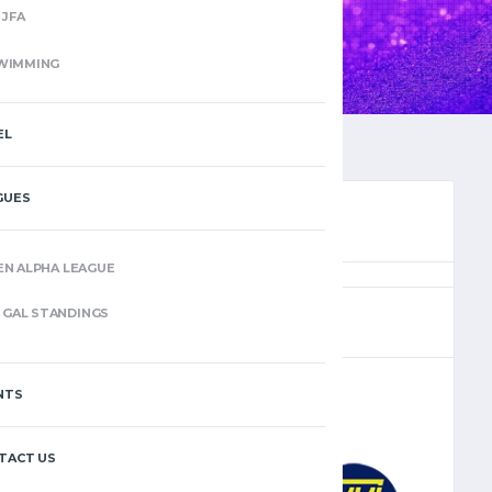
JFA
WIMMING
EL
GUES
EN ALPHA LEAGUE
(5)
GAL STANDINGS
NTS
–
TACT US