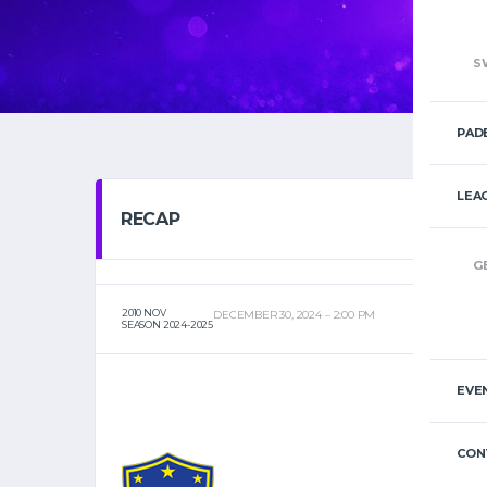
S
PAD
LEA
RECAP
G
2010 NOV
DECEMBER 30, 2024
2:00 PM
SEASON 2024-2025
EVE
CON