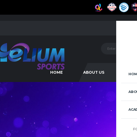
HOME
ABOUT US
ACAD
HOM
ABO
ACA
F