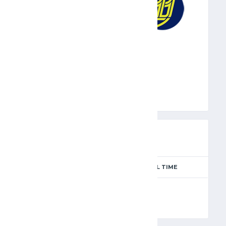
EFP
PREVIEW
SEASON
MATCH DAY
FULL TIME
Season 2024-2025
5
90'