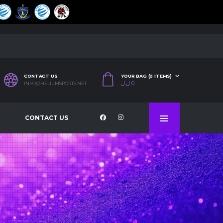
CONTACT US
YOUR BAG (0 ITEMS)
ل.ل
0
INFO@HELIUMSPORTS.NET
CONTACT US