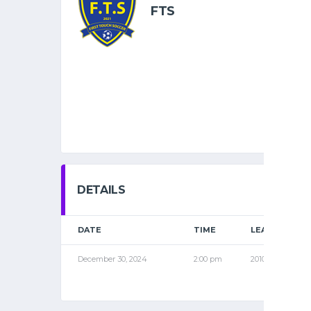
FTS
DETAILS
DATE
TIME
LEAGUE
December 30, 2024
2:00 pm
2010 NOV