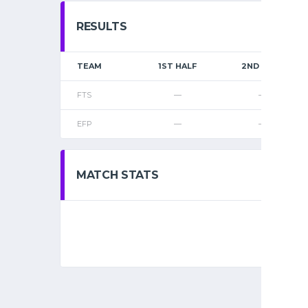
RESULTS
TEAM
1ST HALF
2ND HALF
FTS
—
—
EFP
—
—
MATCH STATS