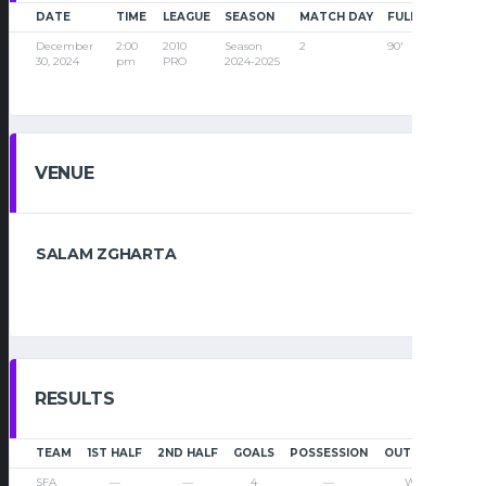
DATE
TIME
LEAGUE
SEASON
MATCH DAY
FULL TIME
December
2:00
2010
Season
2
90'
30, 2024
pm
PRO
2024-2025
VENUE
SALAM ZGHARTA
RESULTS
TEAM
1ST HALF
2ND HALF
GOALS
POSSESSION
OUTCOME
SFA
—
—
4
—
Win