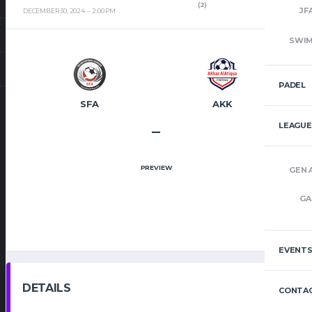
(2)
JF
DECEMBER 30, 2024
2:00 PM
SWI
PADEL
SFA
AKK
LEAGUE
–
PREVIEW
GEN 
GA
EVENT
DETAILS
CONTAC