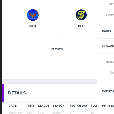
JF
SWI
BYB
EFP
PADEL
–
LEAGUE
PREVIEW
GEN 
GA
EVENT
DETAILS
DATE
TIME
LEAGUE
SEASON
MATCH DAY
FULL TIME
CONTAC
December
2:00
2010
Season
3
90'