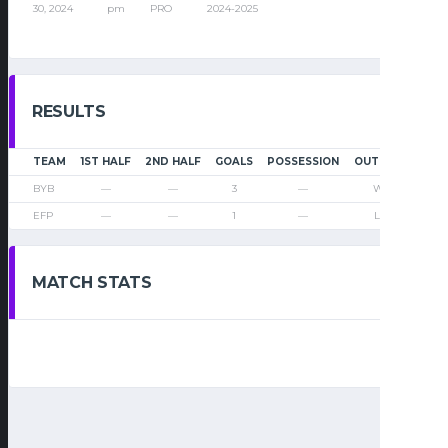
30, 2024
pm
PRO
2024-2025
RESULTS
TEAM
1ST HALF
2ND HALF
GOALS
POSSESSION
OUTCOME
BYB
—
—
3
—
Win
EFP
—
—
1
—
Loss
MATCH STATS