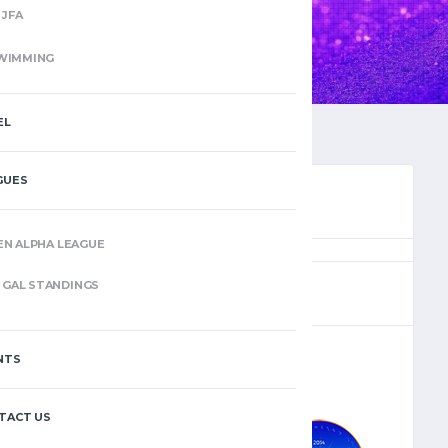
JFA
WIMMING
EL
GUES
EN ALPHA LEAGUE
(4)
GAL STANDINGS
NTS
–
TACT US