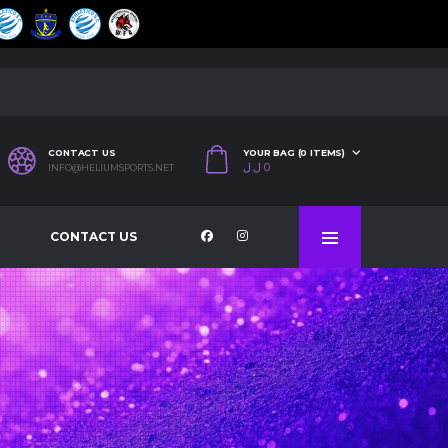
CONTACT US
YOUR BAG (0 ITEMS)
ل.ل
0
INFO@HELIUMSPORTS.NET
CONTACT US