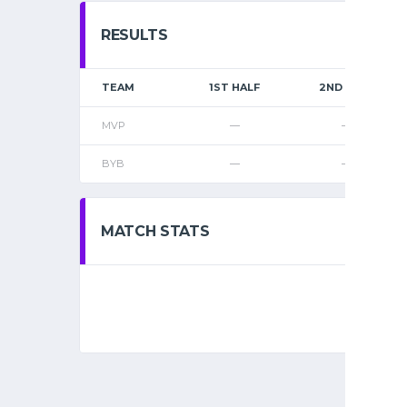
RESULTS
TEAM
1ST HALF
2ND HALF
MVP
—
—
BYB
—
—
MATCH STATS