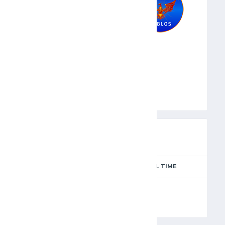
BYB
PREVIEW
SEASON
MATCH DAY
FULL TIME
Season 2024-2025
4
90'