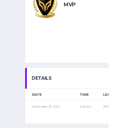
MVP
DETAILS
DATE
TIME
LEAGUE
December 30, 2024
2:00 pm
2010 PRO