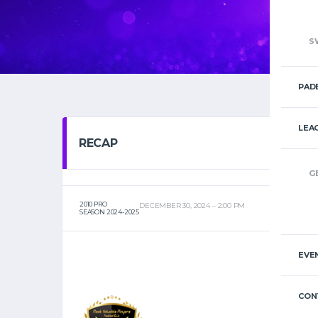
S
PAD
LEA
RECAP
G
2010 PRO
DECEMBER 30, 2024
2:00 PM
SEASON 2024-2025
EVE
CON