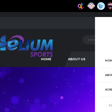
HOME
ABOUT US
ACAD
HOM
ABO
ACA
F