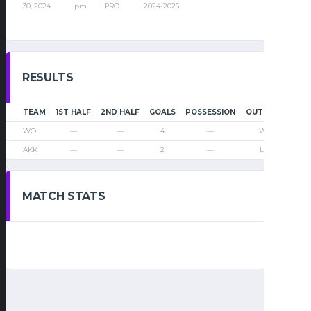
30, 2024
pm
PRO
2024-2025
RESULTS
TEAM
1ST HALF
2ND HALF
GOALS
POSSESSION
OUTCOME
WOL
—
—
4
—
Win
AKK
—
—
2
—
Loss
MATCH STATS