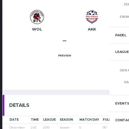
JF
SWI
WOL
AKK
PADEL
–
LEAGUE
PREVIEW
GEN 
GA
EVENT
DETAILS
DATE
TIME
LEAGUE
SEASON
MATCH DAY
FULL TIME
CONTAC
December
2:00
2010
Season
5
90'