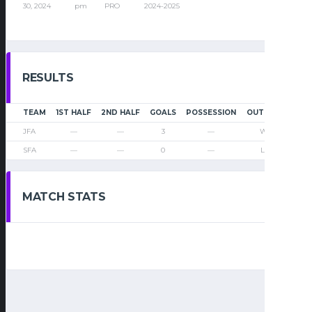
30, 2024
pm
PRO
2024-2025
RESULTS
TEAM
1ST HALF
2ND HALF
GOALS
POSSESSION
OUTCOME
JFA
—
—
3
—
Win
SFA
—
—
0
—
Loss
MATCH STATS