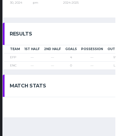
30, 2024
pm
2024-2025
RESULTS
TEAM
1ST HALF
2ND HALF
GOALS
POSSESSION
OUTCOME
EFP
—
—
4
—
Win
ENC
—
—
0
—
Loss
MATCH STATS