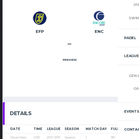
JF
SWI
EFP
ENC
PADEL
–
LEAGUE
PREVIEW
GEN 
GA
EVENT
DETAILS
DATE
TIME
LEAGUE
SEASON
MATCH DAY
FULL TIME
CONTAC
December
2:00
2011 SPR
Season
1
90'