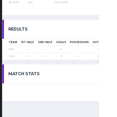
30, 2024
pm
2024-2025
RESULTS
TEAM
1ST HALF
2ND HALF
GOALS
POSSESSION
OUTCOME
TMF
—
—
0
—
Loss
CHA
—
—
3
—
Win
MATCH STATS