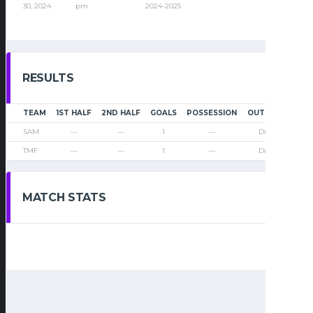
30, 2024
pm
2024-2025
RESULTS
TEAM
1ST HALF
2ND HALF
GOALS
POSSESSION
OUTCOME
SAM
—
—
1
—
Draw
TMF
—
—
1
—
Draw
MATCH STATS