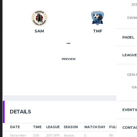
JF
SWI
SAM
TMF
PADEL
–
LEAGUE
PREVIEW
GEN 
GA
EVENT
DETAILS
DATE
TIME
LEAGUE
SEASON
MATCH DAY
FULL TIME
CONTAC
December
2:00
2011 SPR
Season
5
90'