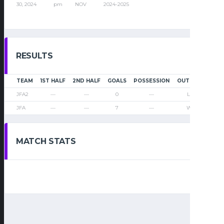
30, 2024
pm
NOV
2024-2025
RESULTS
TEAM
1ST HALF
2ND HALF
GOALS
POSSESSION
OUTCOME
JFA2
—
—
0
—
Loss
JFA
—
—
7
—
Win
MATCH STATS