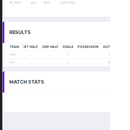
30, 2024
pm
NOV
2024-2025
RESULTS
TEAM
1ST HALF
2ND HALF
GOALS
POSSESSION
OUTCOME
KFR
—
—
0
—
Loss
FTS
—
—
2
—
Win
MATCH STATS