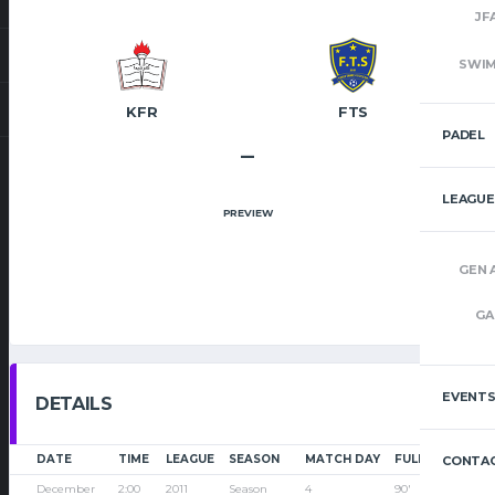
JF
SWI
KFR
FTS
PADEL
–
LEAGUE
PREVIEW
GEN 
GA
EVENT
DETAILS
DATE
TIME
LEAGUE
SEASON
MATCH DAY
FULL TIME
CONTAC
December
2:00
2011
Season
4
90'