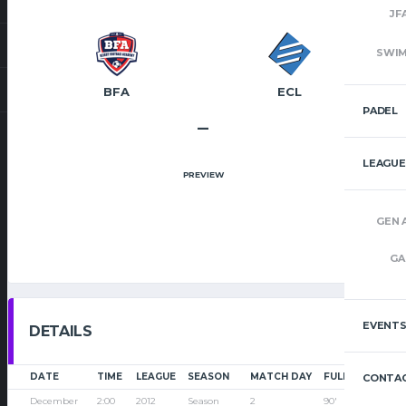
JF
SWI
BFA
ECL
PADEL
–
LEAGUE
PREVIEW
GEN 
GA
EVENT
DETAILS
DATE
TIME
LEAGUE
SEASON
MATCH DAY
FULL TIME
CONTAC
December
2:00
2012
Season
2
90'