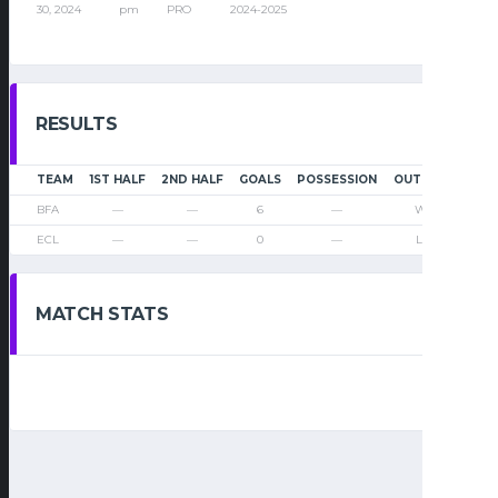
30, 2024
pm
PRO
2024-2025
RESULTS
TEAM
1ST HALF
2ND HALF
GOALS
POSSESSION
OUTCOME
BFA
—
—
6
—
Win
ECL
—
—
0
—
Loss
MATCH STATS