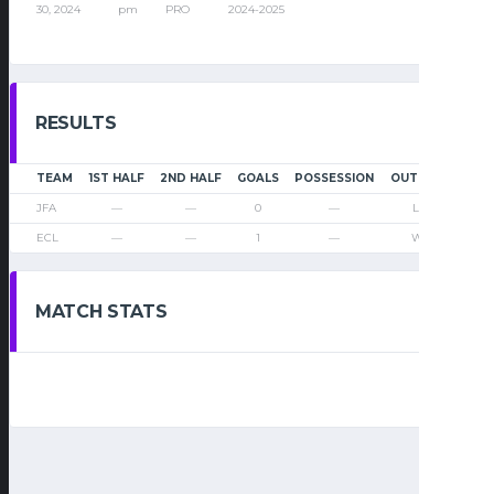
30, 2024
pm
PRO
2024-2025
RESULTS
TEAM
1ST HALF
2ND HALF
GOALS
POSSESSION
OUTCOME
JFA
—
—
0
—
Loss
ECL
—
—
1
—
Win
MATCH STATS