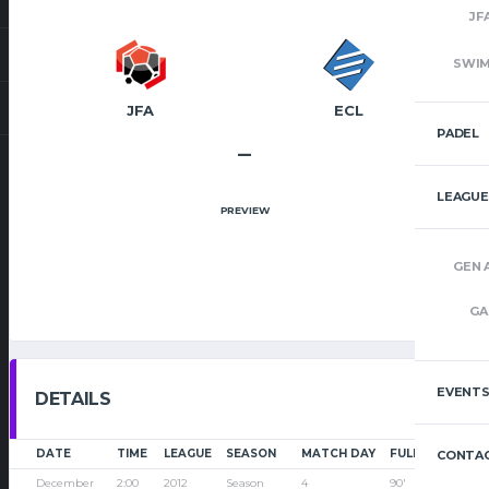
JF
SWI
JFA
ECL
PADEL
–
LEAGUE
PREVIEW
GEN 
GA
EVENT
DETAILS
DATE
TIME
LEAGUE
SEASON
MATCH DAY
FULL TIME
CONTAC
December
2:00
2012
Season
4
90'