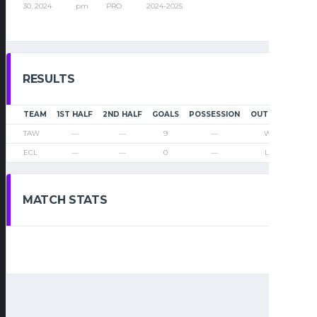
30, 2024
pm
PRO
2024-2025
RESULTS
TEAM
1ST HALF
2ND HALF
GOALS
POSSESSION
OUTCOME
TAW
—
—
9
—
Win
ECL
—
—
0
—
Loss
MATCH STATS