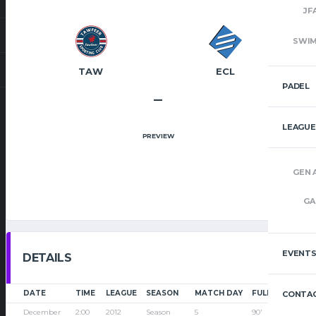
JF
SWI
TAW
ECL
PADEL
–
LEAGUE
PREVIEW
GEN 
GA
EVENT
DETAILS
DATE
TIME
LEAGUE
SEASON
MATCH DAY
FULL TIME
CONTAC
December
2:00
2012
Season
5
90'