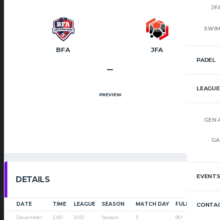
JF
SWI
BFA
JFA
PADEL
–
LEAGUE
PREVIEW
GEN 
GA
EVENT
DETAILS
DATE
TIME
LEAGUE
SEASON
MATCH DAY
FULL TIME
CONTAC
December
2:00
2012
Season
3
90'