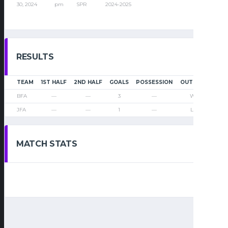
30, 2024
pm
SPR
2024-2025
RESULTS
TEAM
1ST HALF
2ND HALF
GOALS
POSSESSION
OUTCOME
BFA
—
—
3
—
Win
JFA
—
—
1
—
Loss
MATCH STATS