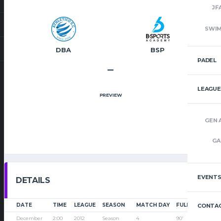
JF
SWI
DBA
BSP
PADEL
–
LEAGUE
PREVIEW
GEN 
GA
EVENT
DETAILS
DATE
TIME
LEAGUE
SEASON
MATCH DAY
FULL TIME
CONTAC
December
2:00
2012
Season
4
90'