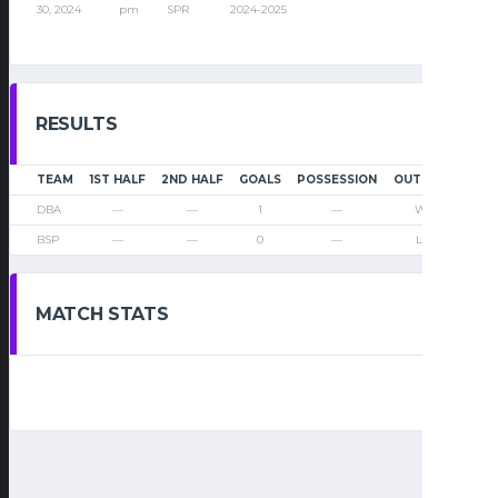
30, 2024
pm
SPR
2024-2025
RESULTS
TEAM
1ST HALF
2ND HALF
GOALS
POSSESSION
OUTCOME
DBA
—
—
1
—
Win
BSP
—
—
0
—
Loss
MATCH STATS