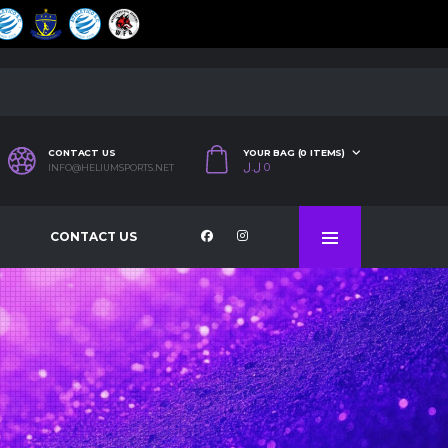
CONTACT US
YOUR BAG (0 ITEMS)
ل.ل
0
INFO@HELIUMSPORTS.NET
CONTACT US