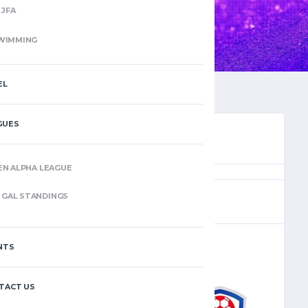
JFA
WIMMING
EL
GUES
EN ALPHA LEAGUE
(2)
GAL STANDINGS
NTS
–
TACT US