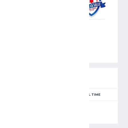
MLS
PREVIEW
SEASON
MATCH DAY
FULL TIME
Season 2024-2025
2
90'