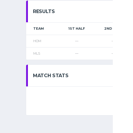
RESULTS
TEAM
1ST HALF
2ND HALF
HOM
—
—
MLS
—
—
MATCH STATS