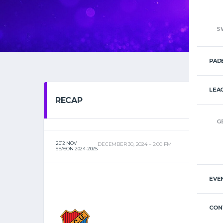
S
PAD
LEA
RECAP
G
2012 NOV
DECEMBER 30, 2024
2:00 PM
SEASON 2024-2025
EVE
CON