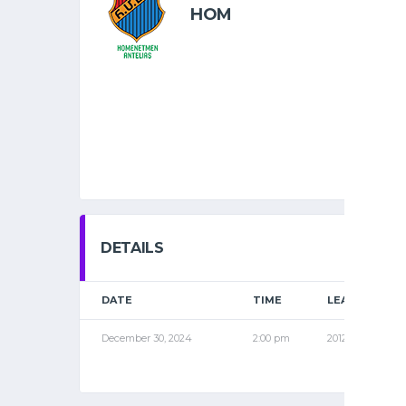
HOM
DETAILS
DATE
TIME
LEAGUE
December 30, 2024
2:00 pm
2012 NOV