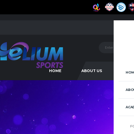
HOME
ABOUT US
ACAD
HOM
ABO
ACA
F