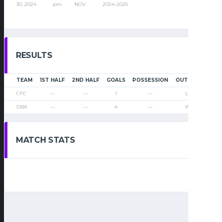
30, 2024
pm
NOV
2024-2025
RESULTS
TEAM
1ST HALF
2ND HALF
GOALS
POSSESSION
OUTCOME
CFC
—
—
1
—
Loss
DBA
—
—
4
—
Win
MATCH STATS