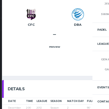
JF
SWI
CFC
DBA
PADEL
–
LEAGUE
PREVIEW
GEN 
GA
EVENT
DETAILS
DATE
TIME
LEAGUE
SEASON
MATCH DAY
FULL TIME
CONTAC
December
2:00
2012
Season
2
90'