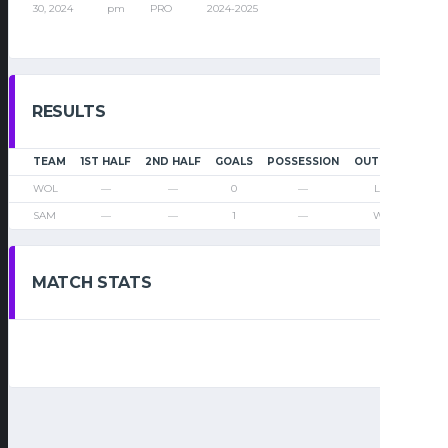
30, 2024
pm
PRO
2024-2025
RESULTS
TEAM
1ST HALF
2ND HALF
GOALS
POSSESSION
OUTCOME
WOL
—
—
0
—
Loss
SAM
—
—
1
—
Win
MATCH STATS