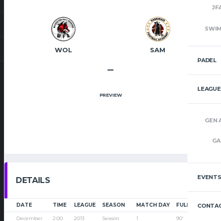
JF
SWI
WOL
SAM
PADEL
–
LEAGUE
PREVIEW
GEN 
GA
EVENT
DETAILS
DATE
TIME
LEAGUE
SEASON
MATCH DAY
FULL TIME
CONTAC
December
2:00
2013
Season
1
90'