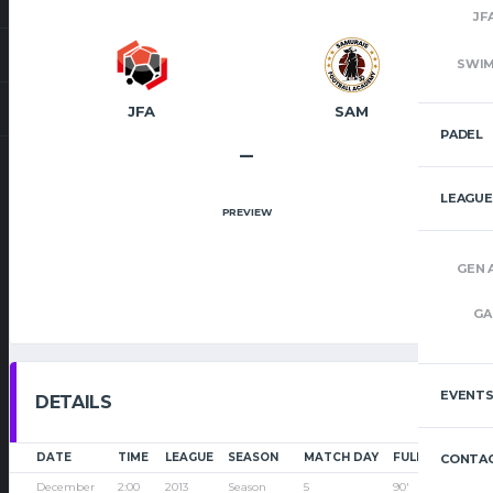
JF
SWI
JFA
SAM
PADEL
–
LEAGUE
PREVIEW
GEN 
GA
EVENT
DETAILS
DATE
TIME
LEAGUE
SEASON
MATCH DAY
FULL TIME
CONTAC
December
2:00
2013
Season
5
90'