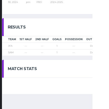
30, 2024
pm
PRO
2024-2025
RESULTS
TEAM
1ST HALF
2ND HALF
GOALS
POSSESSION
OUTCOME
JFA
—
—
1
—
Draw
SAM
—
—
1
—
Draw
MATCH STATS