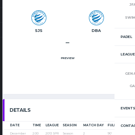
JF
SWI
SJS
DBA
PADEL
–
LEAGUE
PREVIEW
GEN 
GA
EVENT
DETAILS
DATE
TIME
LEAGUE
SEASON
MATCH DAY
FULL TIME
CONTAC
December
2:00
2013 SPR
Season
2
90'