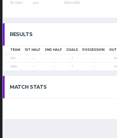
30, 2024
pm
2024-2025
RESULTS
TEAM
1ST HALF
2ND HALF
GOALS
POSSESSION
OUTCOME
SJS
—
—
1
—
Draw
DBA
—
—
1
—
Draw
MATCH STATS