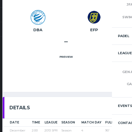
JF
SWI
DBA
EFP
PADEL
–
LEAGUE
PREVIEW
GEN 
GA
EVENT
DETAILS
DATE
TIME
LEAGUE
SEASON
MATCH DAY
FULL TIME
CONTAC
December
2:00
2013 SPR
Season
4
90'