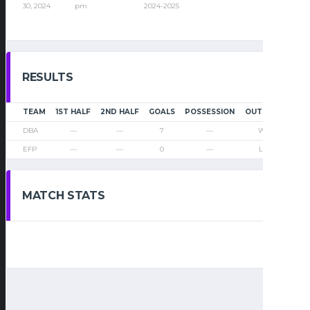
30, 2024
pm
2024-2025
RESULTS
TEAM
1ST HALF
2ND HALF
GOALS
POSSESSION
OUTCOME
DBA
—
—
7
—
Win
EFP
—
—
0
—
Loss
MATCH STATS