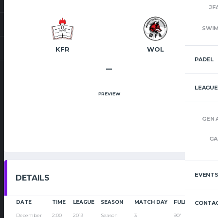
JF
SWI
KFR
WOL
PADEL
–
LEAGUE
PREVIEW
GEN 
GA
EVENT
DETAILS
DATE
TIME
LEAGUE
SEASON
MATCH DAY
FULL TIME
CONTAC
December
2:00
2013
Season
3
90'