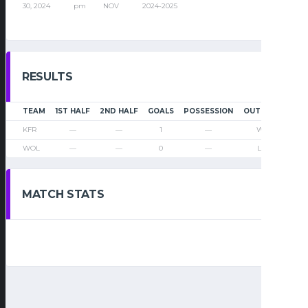
30, 2024
pm
NOV
2024-2025
RESULTS
TEAM
1ST HALF
2ND HALF
GOALS
POSSESSION
OUTCOME
KFR
—
—
1
—
Win
WOL
—
—
0
—
Loss
MATCH STATS