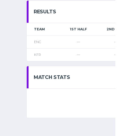
RESULTS
TEAM
1ST HALF
2ND HALF
ENC
—
—
KFR
—
—
MATCH STATS