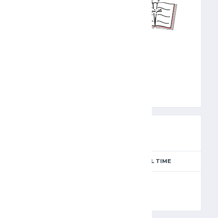
KFR
PREVIEW
SEASON
MATCH DAY
FULL TIME
Season 2024-2025
5
90'