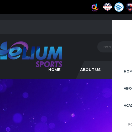
HOME
ABOUT US
ACAD
HOM
ABO
ACA
F