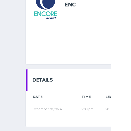
ENC
DETAILS
DATE
TIME
LEAGUE
December 30, 2024
2:00 pm
2013 NOV