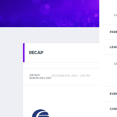
S
PAD
LEA
RECAP
G
2013 NOV
DECEMBER 30, 2024
2:00 PM
SEASON 2024-2025
EVE
CON