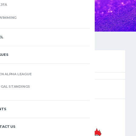
JFA
WIMMING
EL
GUES
EN ALPHA LEAGUE
(5)
GAL STANDINGS
NTS
–
TACT US