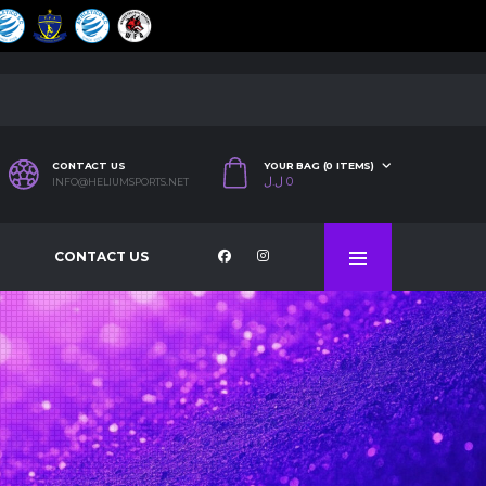
CONTACT US
YOUR BAG (0 ITEMS)
ل.ل
0
INFO@HELIUMSPORTS.NET
CONTACT US