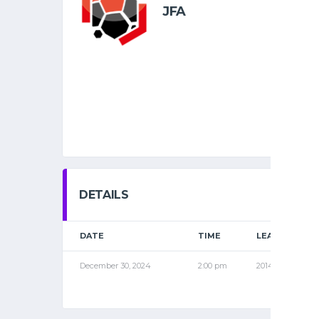
JFA
DETAILS
DATE
TIME
LEAGUE
December 30, 2024
2:00 pm
2014 PRO