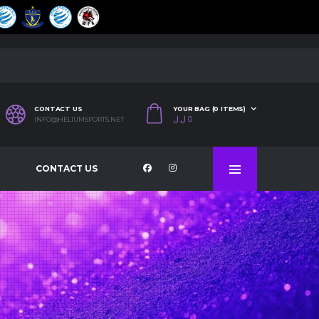
CONTACT US
YOUR BAG (0 ITEMS)
ل.ل
0
INFO@HELIUMSPORTS.NET
CONTACT US