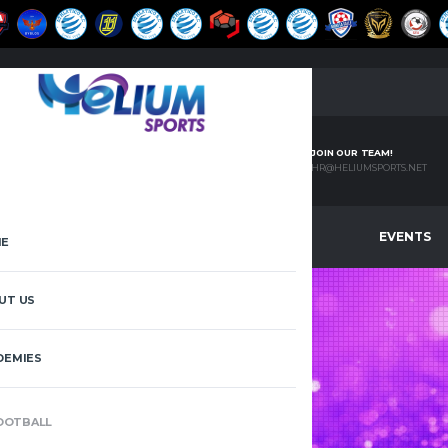
JOIN OUR TEAM!
HR@HELIUMSPORTS.NET
EMIES
PADEL
LEAGUES
EVENTS
E
UT US
DEMIES
JFA VS
KFA
OOTBALL
HOME
JFA VS KFA