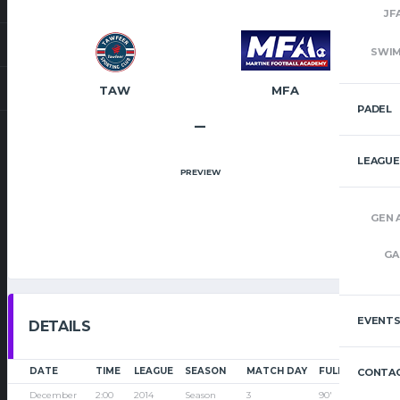
JF
SWI
TAW
MFA
PADEL
–
LEAGUE
PREVIEW
GEN 
GA
EVENT
DETAILS
DATE
TIME
LEAGUE
SEASON
MATCH DAY
FULL TIME
CONTAC
December
2:00
2014
Season
3
90'