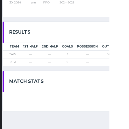
30, 2024
pm
PRO
2024-2025
RESULTS
TEAM
1ST HALF
2ND HALF
GOALS
POSSESSION
OUTCOME
TAW
—
—
3
—
Win
MFA
—
—
2
—
Loss
MATCH STATS