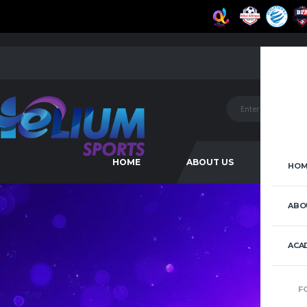
HOME
ABOUT US
ACAD
HOM
ABO
ACA
F