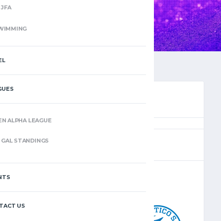
JFA
WIMMING
EL
GUES
EN ALPHA LEAGUE
(4)
GAL STANDINGS
NTS
–
TACT US