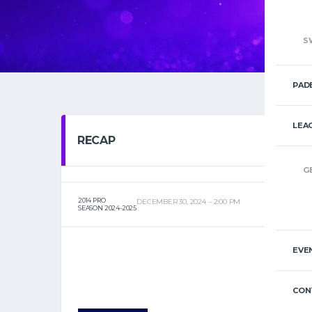
S
PAD
LEA
RECAP
G
2014 PRO
DECEMBER 30, 2024
2:00 PM
SEASON 2024-2025
EVE
CON