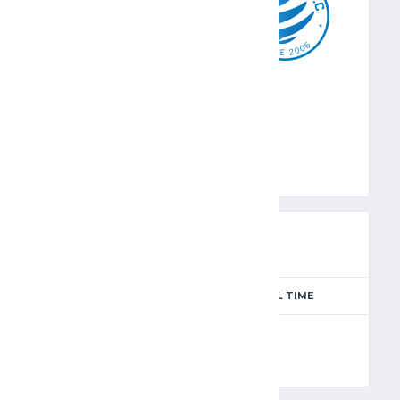
KFA
PREVIEW
SEASON
MATCH DAY
FULL TIME
Season 2024-2025
4
90'