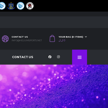
CONTACT US
YOUR BAG (0 ITEMS)
ل.ل
0
INFO@HELIUMSPORTS.NET
CONTACT US