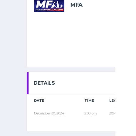
MFA
DETAILS
DATE
TIME
LEAGUE
December 30, 2024
2:00 pm
2014 PRO