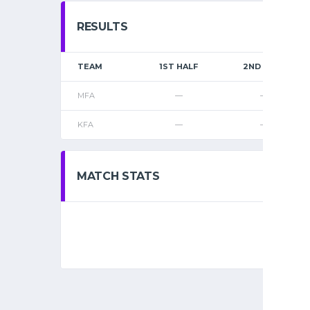
RESULTS
TEAM
1ST HALF
2ND HALF
MFA
—
—
KFA
—
—
MATCH STATS