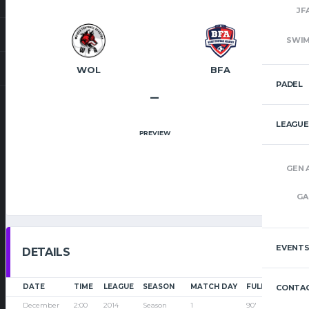
JF
SWI
WOL
BFA
PADEL
–
LEAGUE
PREVIEW
GEN 
GA
EVENT
DETAILS
DATE
TIME
LEAGUE
SEASON
MATCH DAY
FULL TIME
CONTAC
December
2:00
2014
Season
1
90'