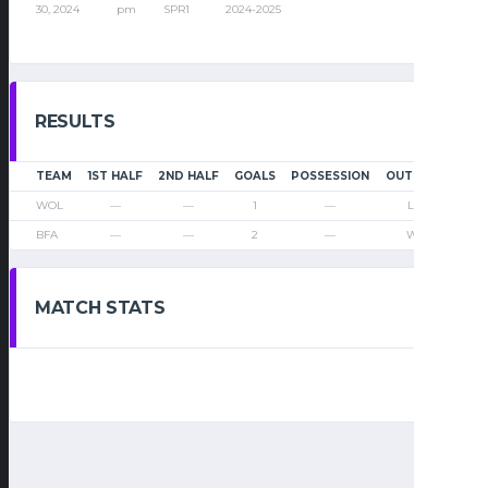
30, 2024
pm
SPR1
2024-2025
RESULTS
TEAM
1ST HALF
2ND HALF
GOALS
POSSESSION
OUTCOME
WOL
—
—
1
—
Loss
BFA
—
—
2
—
Win
MATCH STATS