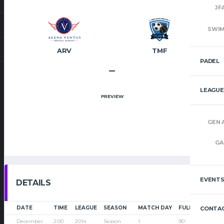
JF
SWI
ARV
TMF
PADEL
–
LEAGUE
PREVIEW
GEN 
GA
EVENT
DETAILS
DATE
TIME
LEAGUE
SEASON
MATCH DAY
FULL TIME
CONTAC
December
2:00
2014
Season
1
90'