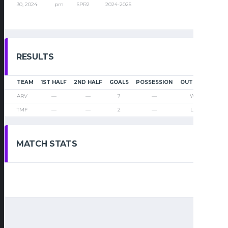
30, 2024
pm
SPR2
2024-2025
RESULTS
TEAM
1ST HALF
2ND HALF
GOALS
POSSESSION
OUTCOME
ARV
—
—
7
—
Win
TMF
—
—
2
—
Loss
MATCH STATS