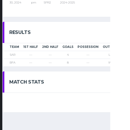
30, 2024
pm
SPR2
2024-2025
RESULTS
TEAM
1ST HALF
2ND HALF
GOALS
POSSESSION
OUTCOME
SAR
—
—
4
—
Loss
BFA
—
—
8
—
Win
MATCH STATS