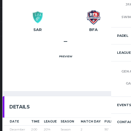
JF
SWI
SAR
BFA
PADEL
–
LEAGUE
PREVIEW
GEN 
GA
EVENT
DETAILS
DATE
TIME
LEAGUE
SEASON
MATCH DAY
FULL TIME
CONTAC
December
2:00
2014
Season
2
90'